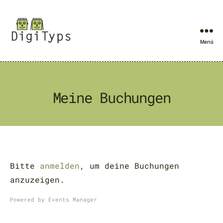
Menü
DigiTyps
Meine Buchungen
Bitte
anmelden
, um deine Buchungen
anzuzeigen.
Powered by
Events Manager