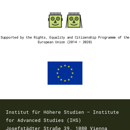
Supported by the Rights, Equality and Citizenship Programme of the
European Union (2014 – 2020)
Institut für Höhere Studien – Institute
for Advanced Studies (IHS)
Josefstädter Straße 39, 1080 Vienna